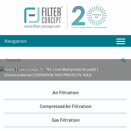
Navigation
Home
semiconductor-filtration-that-protects-yeild
(Semiconductor) FILTRATION THAT PROTECTS YEILD
Air Filtration
Compressed Air Filtration
Gas Filtration