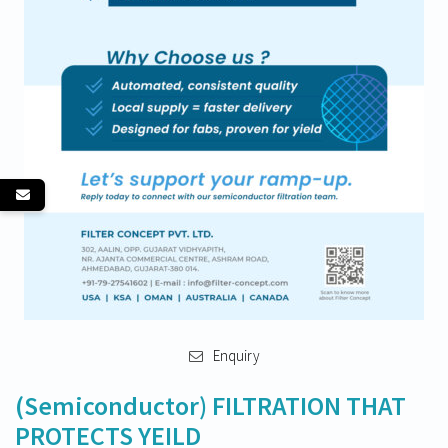
Enquiry
(Semiconductor) FILTRATION THAT
PROTECTS YEILD