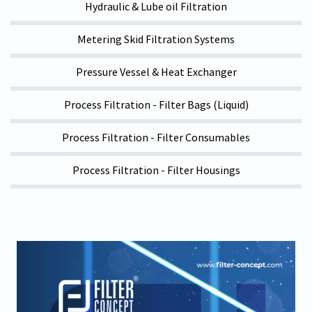
Hydraulic & Lube oil Filtration
Metering Skid Filtration Systems
Pressure Vessel & Heat Exchanger
Process Filtration - Filter Bags (Liquid)
Process Filtration - Filter Consumables
Process Filtration - Filter Housings