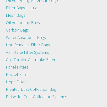
Oil Adsorbing Filter Cartridge
Filter Bags-Liquid
Mesh Bags
Oil Adsorbing Bags
Carbon Bags
Water Absorbent Bags
Iron Removal Filter Bags
Air Intake Filter Systems
Gas Turbine Air Intake Filter
Panel Filters
Pocket Filter
Hepa Filter
Pleated Dust Collection Bag
Pulse Jet Dust Collection Systems