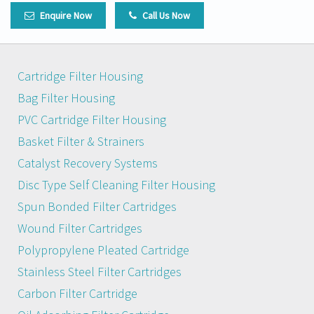
Enquire Now
Call Us Now
Cartridge Filter Housing
Bag Filter Housing
PVC Cartridge Filter Housing
Basket Filter & Strainers
Catalyst Recovery Systems
Disc Type Self Cleaning Filter Housing
Spun Bonded Filter Cartridges
Wound Filter Cartridges
Polypropylene Pleated Cartridge
Stainless Steel Filter Cartridges
Carbon Filter Cartridge