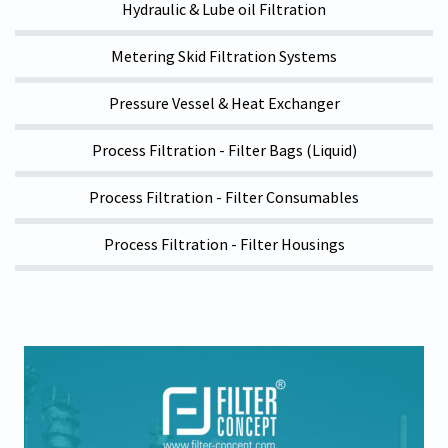
Hydraulic & Lube oil Filtration
Metering Skid Filtration Systems
Pressure Vessel & Heat Exchanger
Process Filtration - Filter Bags (Liquid)
Process Filtration - Filter Consumables
Process Filtration - Filter Housings