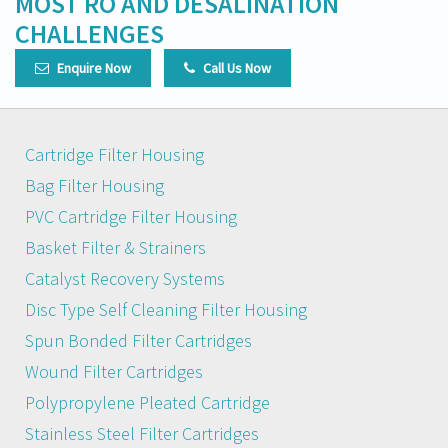
MOST RO AND DESALINATION
CHALLENGES
Enquire Now
Call Us Now
Cartridge Filter Housing
Bag Filter Housing
PVC Cartridge Filter Housing
Basket Filter & Strainers
Catalyst Recovery Systems
Disc Type Self Cleaning Filter Housing
Spun Bonded Filter Cartridges
Wound Filter Cartridges
Polypropylene Pleated Cartridge
Stainless Steel Filter Cartridges