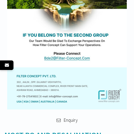
Enquiry