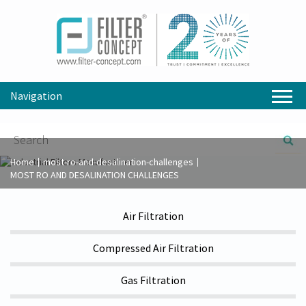
Navigation
Home
most-ro-and-desalination-challenges
MOST RO AND DESALINATION CHALLENGES
Air Filtration
Compressed Air Filtration
Gas Filtration