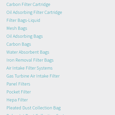
Carbon Filter Cartridge
Oil Adsorbing Filter Cartridge
Filter Bags-Liquid
Mesh Bags
Oil Adsorbing Bags
Carbon Bags
Water Absorbent Bags
Iron Removal Filter Bags
Air Intake Filter Systems
Gas Turbine Air Intake Filter
Panel Filters
Pocket Filter
Hepa Filter
Pleated Dust Collection Bag