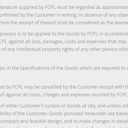
 literature supplied by FCPL must be regarded as approximati
onfirmed by the Customer in writing. In absence of any obje
 from the receipt of thereof shall be considered as the dee
process is to be applied to the Goods by FCPL in accordance
PL against all loss, damages, costs and expenses that may 
of any intellectual property rights of any other person whic
s in the Specifications of the Goods which are required to 
d by FCPL may be cancelled by the Customer except with th
ll against all costs, charges and expenses incurred by FCPL 
of either Customer’s system or Goods at site, and unless oth
sibility of the Customer. Goods provided hereunder are base
t compact and feasible design, and to make changes in detai