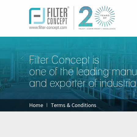
Filter Concept is
one of the leading manu
and exporter of industrial 
Home
Terms & Conditions