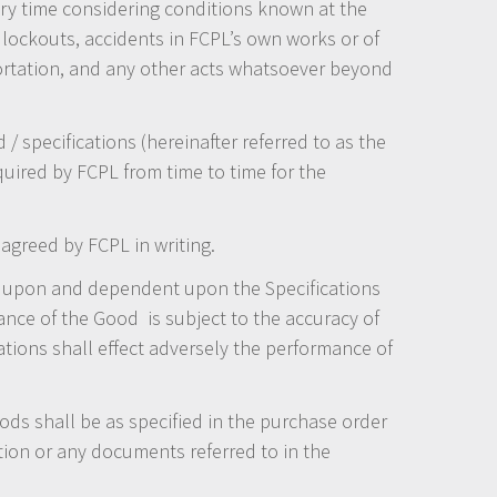
ry time considering conditions known at the
, lockouts, accidents in FCPL’s own works or of
sportation, and any other acts whatsoever beyond
 specifications (hereinafter referred to as the
quired by FCPL from time to time for the
agreed by FCPL in writing.
d upon and dependent upon the Specifications
nce of the Good is subject to the accuracy of
tions shall effect adversely the performance of
Goods shall be as specified in the purchase order
tion or any documents referred to in the