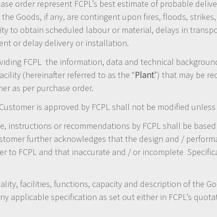
se order represent FCPL’s best estimate of probable delive
 the Goods, if any, are contingent upon fires, floods, strikes
lity to obtain scheduled labour or material, delays in tran
t or delay delivery or installation.
iding FCPL the information, data and technical background /
cility (hereinafter referred to as the “
Plant
”) that may be re
er as per purchase order.
 Customer is approved by FCPL shall not be modified unless 
e, instructions or recommendations by FCPL shall be base
tomer further acknowledges that the design and / performa
r to FCPL and that inaccurate and / or incomplete Specifica
ality, facilities, functions, capacity and description of the 
 applicable specification as set out either in FCPL’s quota