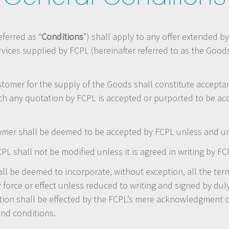
ferred as “
Conditions
”) shall apply to any offer extended by
rvices supplied by FCPL (hereinafter referred to as the Goo
stomer for the supply of the Goods shall constitute accept
ch any quotation by FCPL is accepted or purported to be ac
mer shall be deemed to be accepted by FCPL unless and unti
L shall not be modified unless it is agreed in writing by FC
l be deemed to incorporate, without exception, all the term
 force or effect unless reduced to writing and signed by dul
tion shall be effected by the FCPL’s mere acknowledgment 
and conditions.