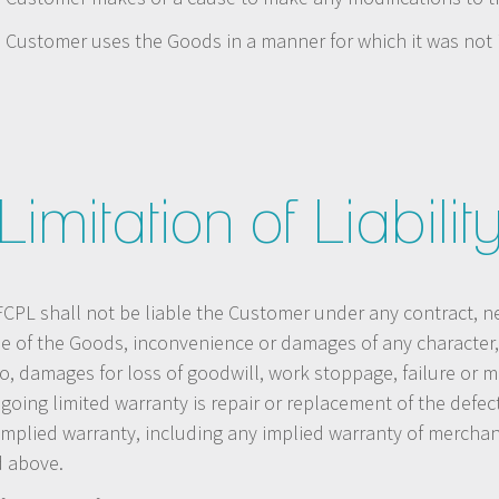
he Customer uses the Goods in a manner for which it was not
Limitation of Liabilit
PL shall not be liable the Customer under any contract, negli
se of the Goods, inconvenience or damages of any character, 
to, damages for loss of goodwill, work stoppage, failure or 
oregoing limited warranty is repair or replacement of the def
plied warranty, including any implied warranty of merchantab
d above.