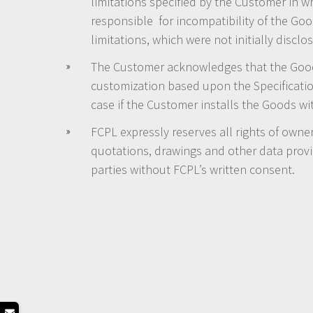
limitations specified by the Customer in wr
responsible for incompatibility of the Good
limitations, which were not initially disc
The Customer acknowledges that the Goods 
customization based upon the Specificati
case if the Customer installs the Goods w
FCPL expressly reserves all rights of owner
quotations, drawings and other data provi
parties without FCPL’s written consent.