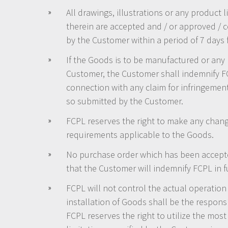
All drawings, illustrations or any product
therein are accepted and / or approved / c
by the Customer within a period of 7 days
If the Goods is to be manufactured or any 
Customer, the Customer shall indemnify FC
connection with any claim for infringement 
so submitted by the Customer.
FCPL reserves the right to make any change
requirements applicable to the Goods.
No purchase order which has been accepte
that the Customer will indemnify FCPL in fu
FCPL will not control the actual operation 
installation of Goods shall be the respon
FCPL reserves the right to utilize the mos