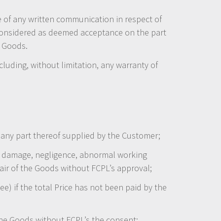
e of any written communication in respect of
e considered as deemed acceptance on the part
e Goods.
cluding, without limitation, any warranty of
or any part thereof supplied by the Customer;
lful damage, negligence, abnormal working
epair of the Goods without FCPL’s approval;
e) if the total Price has not been paid by the
the Goods without FCPL’s the consent;