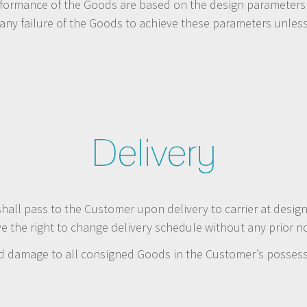
rformance of the Goods are based on the design parameters s
 any failure of the Goods to achieve these parameters unles
Delivery
shall pass to the Customer upon delivery to carrier at desig
 the right to change delivery schedule without any prior no
and damage to all consigned Goods in the Customer’s possess