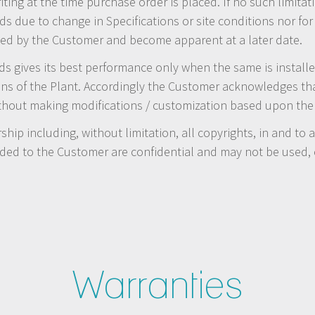
iting at the time purchase order is placed. If no such limitat
s due to change in Specifications or site conditions nor for
losed by the Customer and become apparent at a later date.
gives its best performance only when the same is installed
ons of the Plant. Accordingly the Customer acknowledges t
ithout making modifications / customization based upon the 
ship including, without limitation, all copyrights, in and to
ded to the Customer are confidential and may not be used, c
Warranties