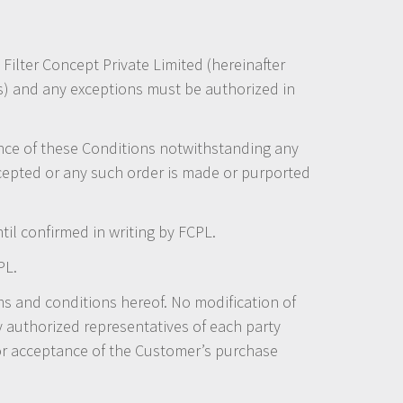
 Filter Concept Private Limited (hereinafter
ds) and any exceptions must be authorized in
ance of these Conditions notwithstanding any
cepted or any such order is made or purported
l confirmed in writing by FCPL.
PL.
s and conditions hereof. No modification of
y authorized representatives of each party
or acceptance of the Customer’s purchase