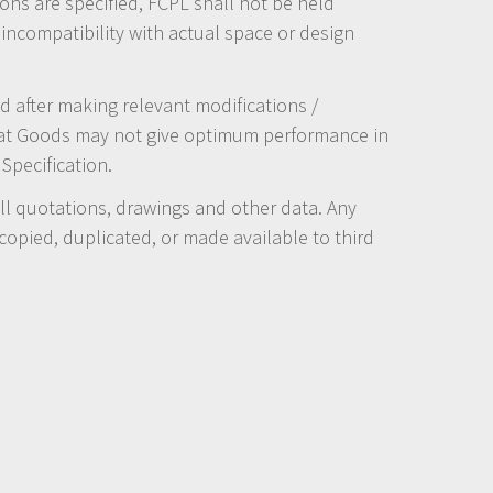
ions are specified, FCPL shall not be held
 incompatibility with actual space or design
 after making relevant modifications /
hat Goods may not give optimum performance in
Specification.
 all quotations, drawings and other data. Any
opied, duplicated, or made available to third