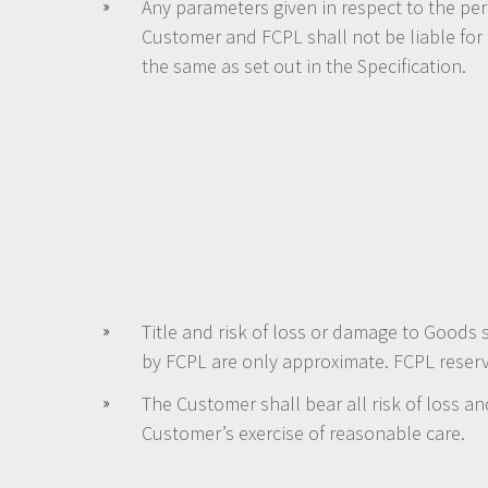
Any parameters given in respect to the pe
Customer and FCPL shall not be liable for
the same as set out in the Specification.
Title and risk of loss or damage to Goods 
by FCPL are only approximate. FCPL reserve
The Customer shall bear all risk of loss 
Customer’s exercise of reasonable care.