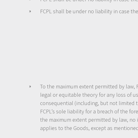
FCPL shall be under no liability in case t
To the maximum extent permitted by law, FC
legal or equitable theory for any loss of u
consequential (including, but not limited 
FCPL’s sole liability for a breach of the f
the maximum extent permitted by law, no im
applies to the Goods, except as mentione