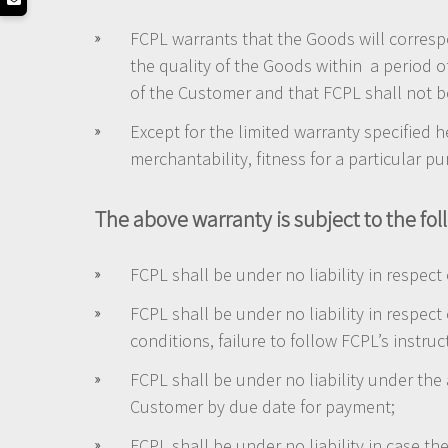
FCPL warrants that the Goods will correspo
the quality of the Goods within a period o
of the Customer and that FCPL shall not be
Except for the limited warranty specified h
merchantability, fitness for a particular p
The above warranty is subject to the fol
FCPL shall be under no liability in respect
FCPL shall be under no liability in respect
conditions, failure to follow FCPL’s instru
FCPL shall be under no liability under the
Customer by due date for payment;
FCPL shall be under no liability in case 