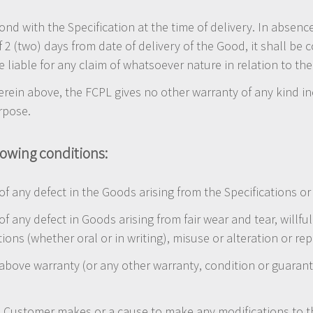
nd with the Specification at the time of delivery. In absenc
f 2 (two) days from date of delivery of the Good, it shall b
 liable for any claim of whatsoever nature in relation to th
erein above, the FCPL gives no other warranty of any kind in
urpose.
lowing conditions:
 of any defect in the Goods arising from the Specifications 
 of any defect in Goods arising from fair wear and tear, wil
ctions (whether oral or in writing), misuse or alteration or r
 above warranty (or any other warranty, condition or guarante
the Customer makes or a cause to make any modifications to 