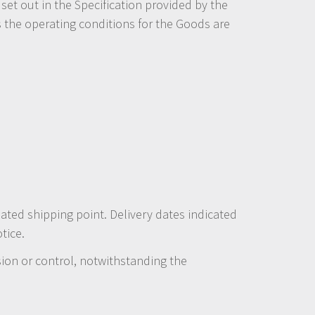
et out in the Specification provided by the
s the operating conditions for the Goods are
nated shipping point. Delivery dates indicated
tice.
ion or control, notwithstanding the