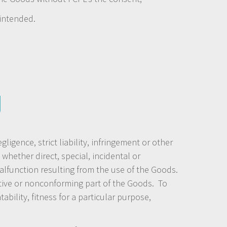
 intended.
y
gence, strict liability, infringement or other
whether direct, special, incidental or
malfunction resulting from the use of the Goods.
ective or nonconforming part of the Goods. To
ility, fitness for a particular purpose,