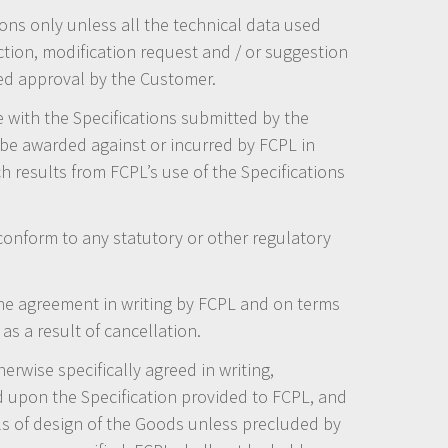
ons only unless all the technical data used
ction, modification request and / or suggestion
med approval by the Customer.
 with the Specifications submitted by the
be awarded against or incurred by FCPL in
h results from FCPL’s use of the Specifications
conform to any statutory or other regulatory
e agreement in writing by FCPL and on terms
as a result of cancellation.
erwise specifically agreed in writing,
d upon the Specification provided to FCPL, and
ls of design of the Goods unless precluded by