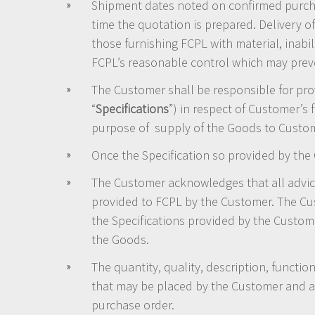
Shipment dates noted on confirmed purcha
time the quotation is prepared. Delivery of
those furnishing FCPL with material, inabi
FCPL’s reasonable control which may preven
The Customer shall be responsible for prov
“
Specifications
”) in respect of Customer’s fa
purpose of supply of the Goods to Custom
Once the Specification so provided by the
The Customer acknowledges that all advic
provided to FCPL by the Customer. The Cus
the Specifications provided by the Custome
the Goods.
The quantity, quality, description, function
that may be placed by the Customer and any
purchase order.