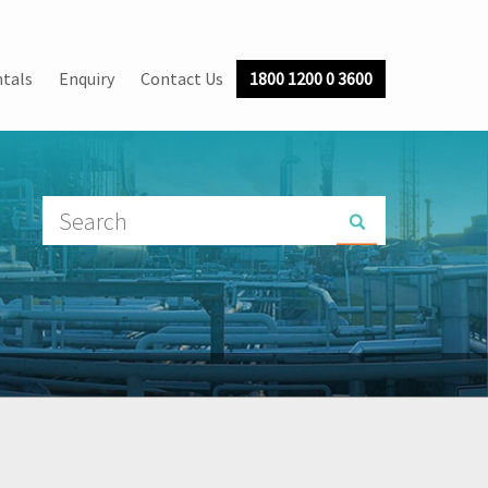
tals
Enquiry
Contact Us
1800 1200 0 3600