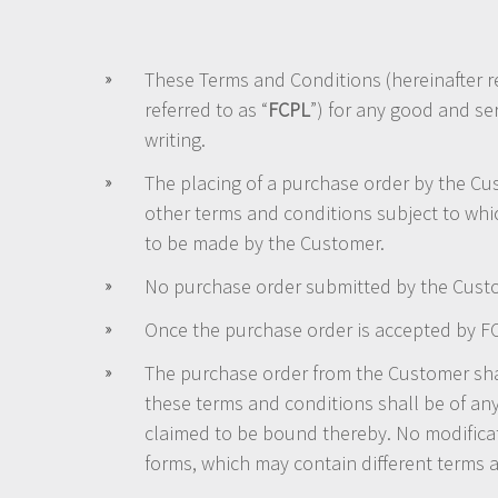
These Terms and Conditions (hereinafter re
referred to as “
FCPL
”) for any good and se
writing.
The placing of a purchase order by the Cu
other terms and conditions subject to whi
to be made by the Customer.
No purchase order submitted by the Custo
Once the purchase order is accepted by FCP
The purchase order from the Customer shal
these terms and conditions shall be of any
claimed to be bound thereby. No modifica
forms, which may contain different terms 