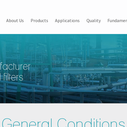
About Us
Products
Applications
Quality
Fundamen
facturer
filters
General Conditions