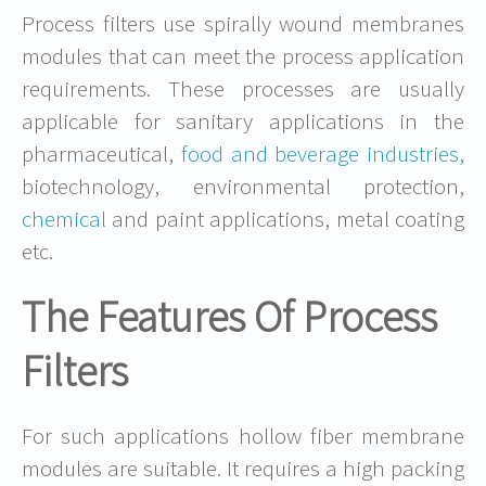
Process filters use spirally wound membranes
modules that can meet the process application
requirements. These processes are usually
applicable for sanitary applications in the
pharmaceutical,
food and beverage industries,
biotechnology, environmental protection,
chemical
and paint applications, metal coating
etc.
The Features Of Process
Filters
For such applications hollow fiber membrane
modules are suitable. It requires a high packing