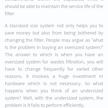
should be able to maintain the service life of the
filter
A standard size system not only helps you to
save money but also from being bothered by
changing the filter. People may argue as ‘what
is the problem in buying an oversized system?’
The answer to which is when you have an
oversized system for wastes filtration, you will
have to change frequently for varied other
reasons. It involves a huge investment in
hardware which is not necessary. So what
happens when you think of an undersized
system? Well, with the undersized system, the
problem is it fails to perform efficiently.