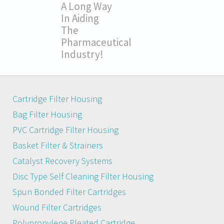
A Long Way
In Aiding
The
Pharmaceutical
Industry!
Cartridge Filter Housing
Bag Filter Housing
PVC Cartridge Filter Housing
Basket Filter & Strainers
Catalyst Recovery Systems
Disc Type Self Cleaning Filter Housing
Spun Bonded Filter Cartridges
Wound Filter Cartridges
Polypropylene Pleated Cartridge