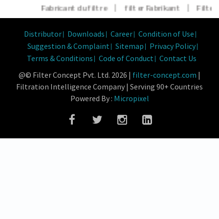
Fabricant du filtre
|
filter Fabrikant
|
Filter H
Distributor
Downloads
Career
Condition of Use
Suggestion & Complaint
Sitemap
Privacy Policy
Terms & Conditions
Code of Conduct
Contact Us
@© Filter Concept Pvt. Ltd. 2026 |
filter-concept.com
|
Filtration Intelligence Company | Serving 90+ Countries
Powered By :
Micropixel