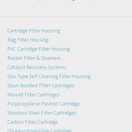
Cartridge Filter Housing
Bag Filter Housing
PVC Cartridge Filter Housing
Basket Filter & Strainers
Catalyst Recovery Systems
Disc Type Self Cleaning Filter Housing
Spun Bonded Filter Cartridges
Wound Filter Cartridges
Polypropylene Pleated Cartridge
Stainless Steel Filter Cartridges
Carbon Filter Cartridge
Oil Adsorbing Filter Cartridge