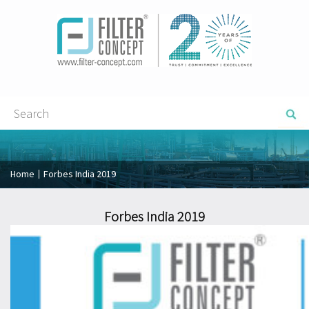
Home
Forbes India 2019
Forbes India 2019