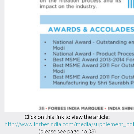
Click on this link to view the article:
http://www.forbesindia.com/media/supplement_pd
(please see page no.38)