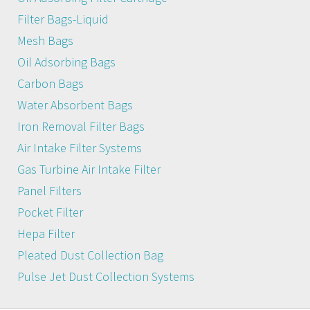
Filter Bags-Liquid
Mesh Bags
Oil Adsorbing Bags
Carbon Bags
Water Absorbent Bags
Iron Removal Filter Bags
Air Intake Filter Systems
Gas Turbine Air Intake Filter
Panel Filters
Pocket Filter
Hepa Filter
Pleated Dust Collection Bag
Pulse Jet Dust Collection Systems